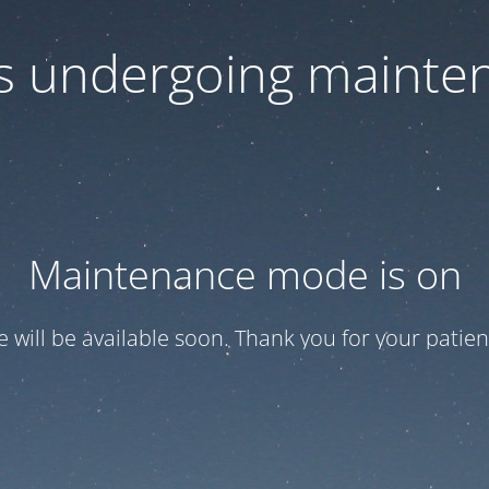
 is undergoing mainte
Maintenance mode is on
te will be available soon. Thank you for your patien