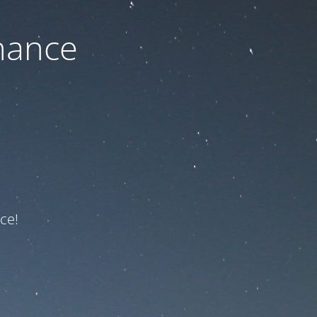
nance
ce!