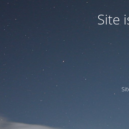
Site
Si