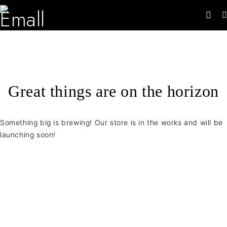
Great things are on the horizon
Something big is brewing! Our store is in the works and will be
launching soon!