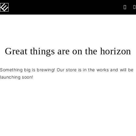
Great things are on the horizon
Something big is brewing! Our store is in the works and will be
launching soon!