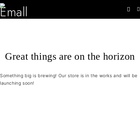
Great things are on the horizon
Something big is brewing! Our store is in the works and will be
launching soon!
Contact Info