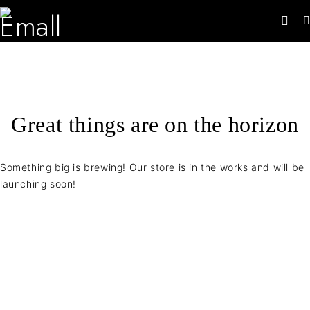
Great things are on the horizon
Something big is brewing! Our store is in the works and will be
launching soon!
Contact Info