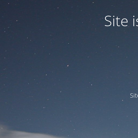
Site
Si