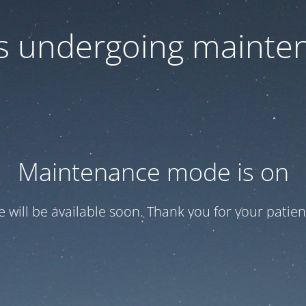
 is undergoing mainte
Maintenance mode is on
te will be available soon. Thank you for your patien