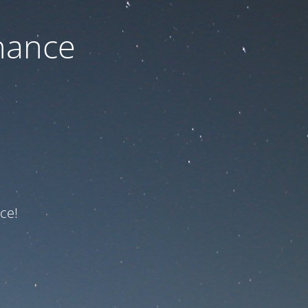
nance
ce!