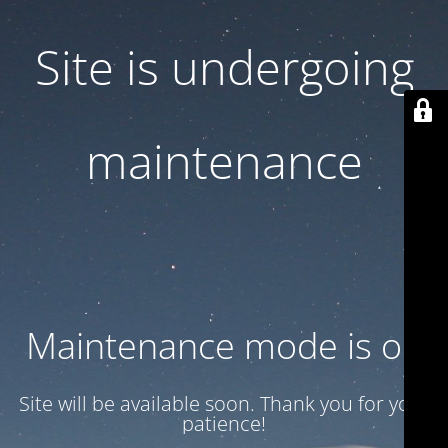
Site is undergoing
maintenance
Maintenance mode is on
Site will be available soon. Thank you for your
patience!