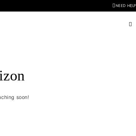
NEED HELP
rizon
nching soon!