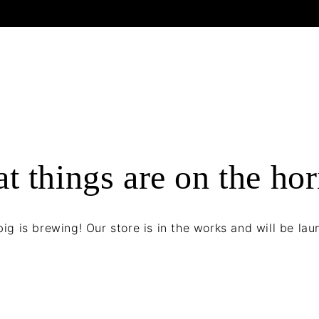
t things are on the ho
ig is brewing! Our store is in the works and will be lau