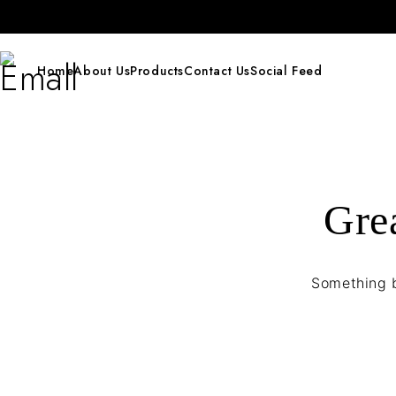
Home
About Us
Products
Contact Us
Social Feed
Grea
Something b