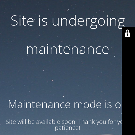
Site is undergoing
maintenance
Maintenance mode is on
Site will be available soon. Thank you for your
patience!