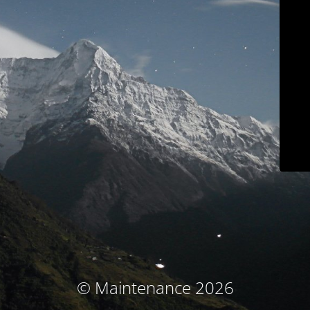
© Maintenance 2026