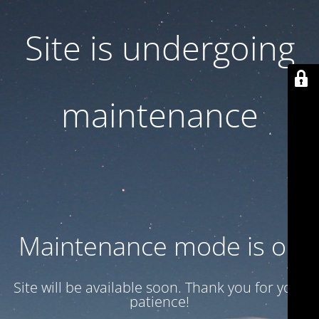
Site is undergoing
maintenance
Maintenance mode is on
Site will be available soon. Thank you for your
patience!