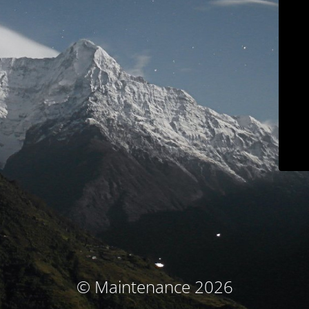
© Maintenance 2026