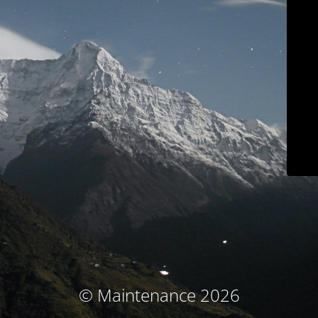
© Maintenance 2026