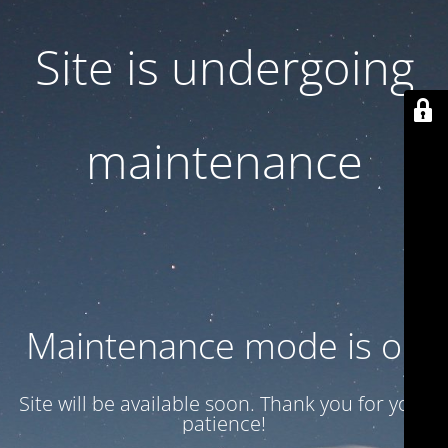
Site is undergoing
maintenance
Maintenance mode is on
Site will be available soon. Thank you for your
patience!