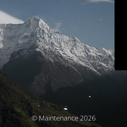
© Maintenance 2026