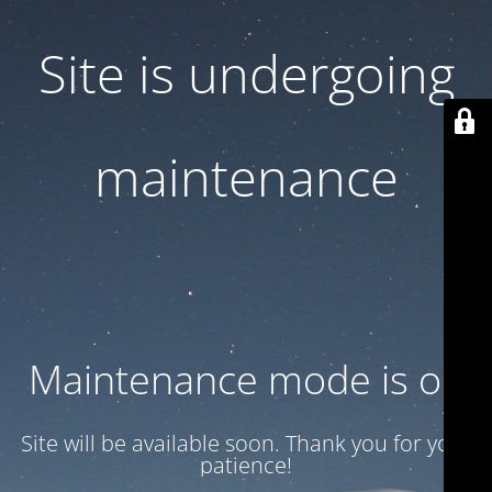
Site is undergoing
maintenance
Maintenance mode is on
Site will be available soon. Thank you for your
patience!