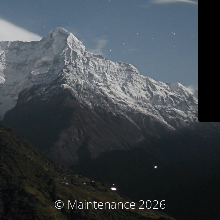
© Maintenance 2026