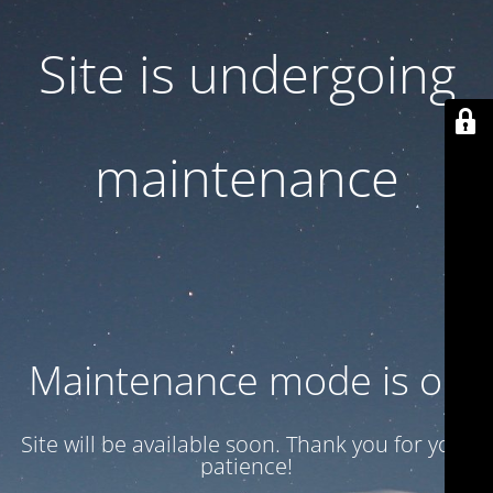
Site is undergoing
maintenance
Maintenance mode is on
Site will be available soon. Thank you for your
patience!