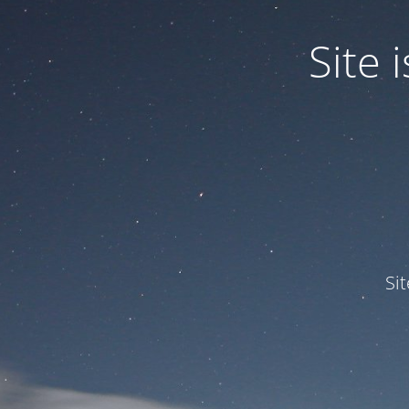
Site
Si