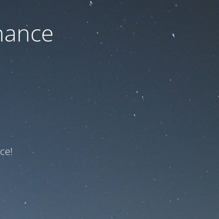
nance
ce!