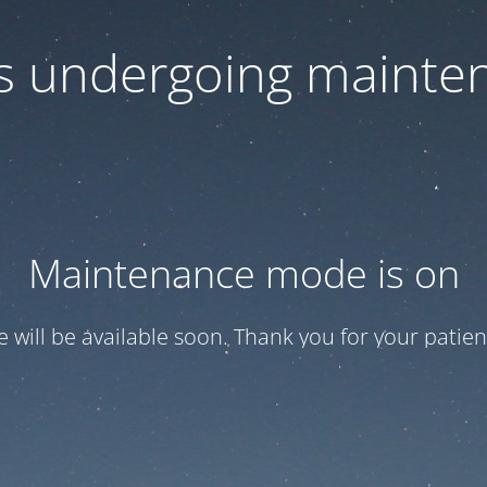
 is undergoing mainte
Maintenance mode is on
te will be available soon. Thank you for your patien