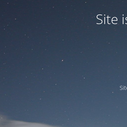
Site
Si