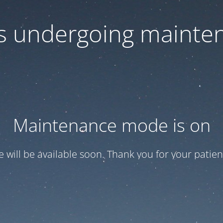
 is undergoing mainte
Maintenance mode is on
te will be available soon. Thank you for your patien