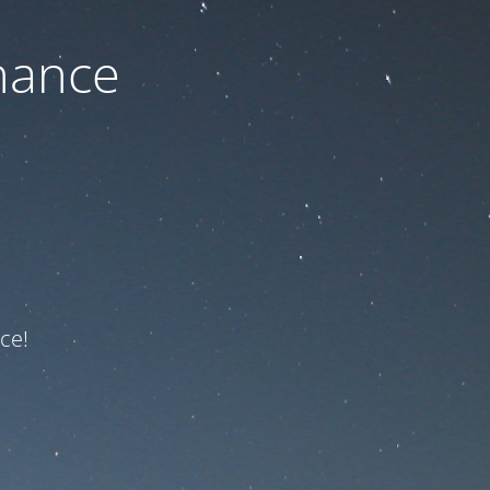
nance
ce!