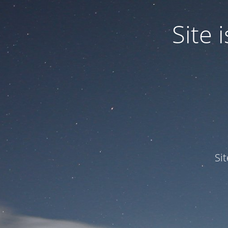
Site
Si