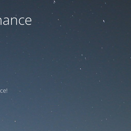
nance
ce!