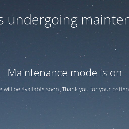
 is undergoing mainte
Maintenance mode is on
te will be available soon. Thank you for your patien