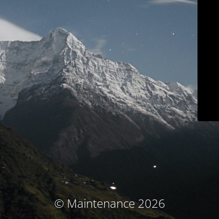
© Maintenance 2026