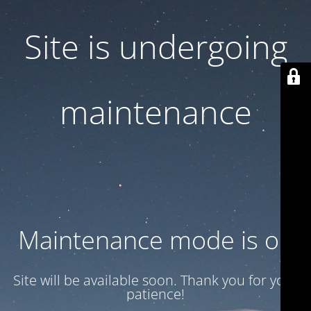
Site is undergoing
maintenance
Maintenance mode is on
Site will be available soon. Thank you for your
patience!